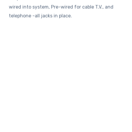
wired into system, Pre-wired for cable T.V., and
telephone -all jacks in place.