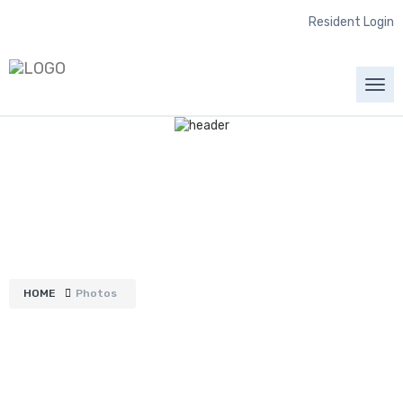
Resident Login
Togg
navi
Photos
HOME
Photos