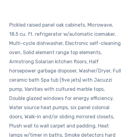
Pickled raised panel oak cabinets, Microwave,
18.5 cu. ft. refrigerator w/automatic icemaker,
Multi-cycle dishwasher, Electronic self-cleaning
oven, Solid element range top elements,
Armstrong Solarian kitchen floors, Half
horsepower garbage disposer, Washer/Dryer, Full
ceramic bath Spa tub (five jets) with Jacuzzi
pump, Vanities with cultured marble tops,
Double glazed windows for energy efficiency,
Water source heat pumps, six panel colonial
doors, Walk-in and/or sliding mirrored closets,
Plush wall to wall carpet and padding, Heat
lamps w/timer in baths, Smoke detectors hard