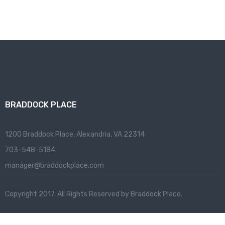
BRADDOCK PLACE
1200 Braddock Place, Alexandria, VA 22314
703-548-5184.
manager@braddockplace.com
Copyright 2017. All Rights Reserved by Braddock Place.