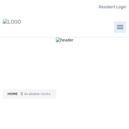
Resident Login
Togg
navi
Available Units
HOME
Available Units